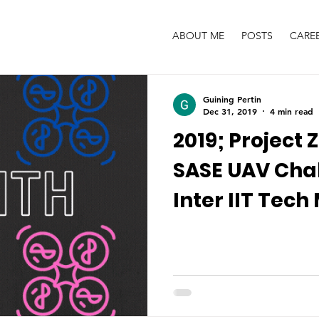
ABOUT ME
POSTS
CARE
Guining Pertin
Dec 31, 2019
4 min read
2019; Project 
SASE UAV Chal
Inter IIT Tech