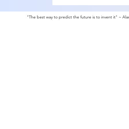
"The best way to predict the future is to invent it" ~ Al