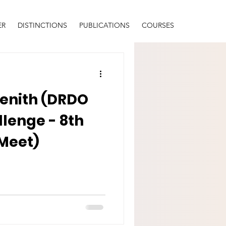
ER
DISTINCTIONS
PUBLICATIONS
COURSES
Zenith (DRDO
lenge - 8th
 Meet)