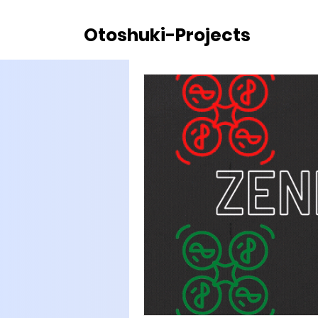
Otoshuki-Projects