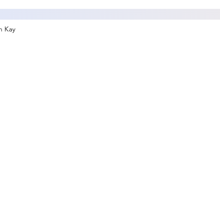
an Kay