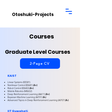
Otoshuki-Projects
Courses
Graduate Level Courses
2-Page CV
KAIST
Linear Systems (EE581)
Nonlinear Control (EE681)
(A+)
Robot Control (EE683)
(A+)
Mobile Robotics (ME652)
Deep Reinforcement Learning (AI611)
(A+)
Bayesian Machine Learning (AI701)
(A-)
Advanced Topics in Deep Reinforcement Learning (AI707)
(A-)
IIT Guwahati