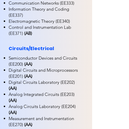
Communication Networks (EE333)
Information Theory and Coding
(EE337)
Electromagnetic Theory (EE340)
Control and Instrumentation Lab
(EE371)
(AB)
Circuits/Electrical
Semiconductor Devices and Circuits
(EE200)
(AA)
Digital Circuits and Microprocessors
(EE201)
(AA)
Digital Circuits Laboratory (EE202)
(AA)
Analog Integrated Circuits (EE203)
(AA)
Analog Circuits Laboratory (EE204)
(AA)
Measurement and Instrumentation
(EE270)
(AA)