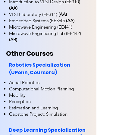
Introduction to VLSI Design (EE310)
(AA)
VLSI Laboratory (EE311)
(AA)
Embedded Systems (EE360)
(AA)
Microwave Engineering (EE441)
Microwave Engineering Lab (EE442)
(AB)
Other Courses
Robotics Specialization
(UPenn, Coursera)
Aerial Robotics
Computational Motion Planning
Mobility
Perception
Estimation and Learning
Capstone Project: Simulation
Deep Learning Specialization