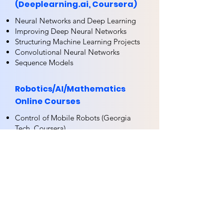
(Deeplearning.ai, Coursera)
Neural Networks and Deep Learning
Improving Deep Neural Networks
Structuring Machine Learning Projects
Convolutional Neural Networks
Sequence Models
Robotics/AI/Mathematics
Online Courses
Control of Mobile Robots (Georgia
Tech, Coursera)
DroMOOC – Full Curriculum (ONERA,
CentraleSupelec, ENSTA)
Machine Learning (Andrew Ng,
Coursera)
Introduction to Deep Learning
(NRUHSE, Coursera)
Practical Reinforcement Learning
(NRUHSE, Coursera)
Python for Data Science and Machine