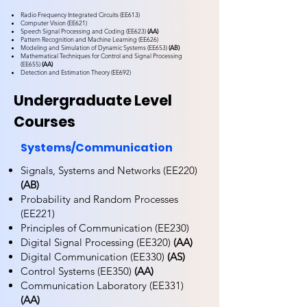
Radio Frequency Integrated Circuits (EE613)
Computer Vision (EE621)
Speech Signal Processing and Coding (EE623)
(AA)
Pattern Recognition and Machine Learning (EE626)
Modeling and Simulation of Dynamic Systems (EE653)
(AB)
Mathematical Techniques for Control and Signal Processing
(EE655)
(AA)
Detection and Estimation Theory (EE692)
Undergraduate Level
Courses
Systems/Communication
Signals, Systems and Networks (EE220)
(AB)
Probability and Random Processes
(EE221)
Principles of Communication (EE230)
Digital Signal Processing (EE320)
(AA)
Digital Communication (EE330)
(AS)
Control Systems (EE350)
(AA)
Communication Laboratory (EE331)
(AA)