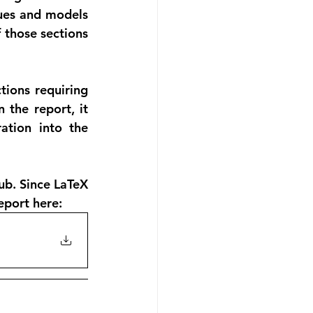
ues and models 
 those sections 
ions requiring 
the report, it 
tion into the 
b. Since LaTeX 
report here: