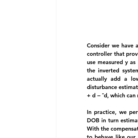
Consider we have a 
controller that prov
use measured y as i
the inverted syste
actually add a lo
disturbance estimate
+ d − ˆd, which can
In practice, we per
DOB in turn estimat
With the compensate
to behave like our 