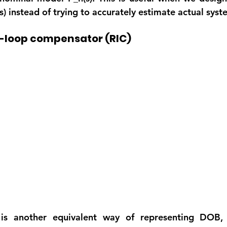
) instead of trying to accurately estimate actual syst
l-loop compensator (RIC)
 is another equivalent way of representing DOB, 