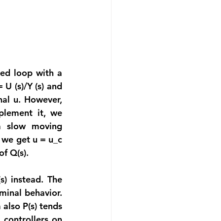
ed loop with a 
U (s)/Y (s) and 
al u. However, 
plement it, we 
a slow moving 
 we get u = u_c 
f Q(s).
) instead. The 
inal behavior. 
lso P(s) tends 
controllers on 