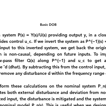
Basic DOB
system P(s) = Y(s)/U(s) providing output y, in a clos
ides control u_c. If we invert the system as P^{−1}(s) = 
nput to this inverted system, we get back the origin
m is non-causal, depending on future inputs. To im
w-pass filter Q(s) along P^{−1} and u_c to get 
 ˆd (dhat). By subtracting this from the control input,
 remove any disturbance d within the frequency range o
form these calculations on the nominal system P_n(s
es both external disturbance and deviation from nom
d input, the disturbance is mitigated and the system a
nominal model P_n(s). This is useful when we design 