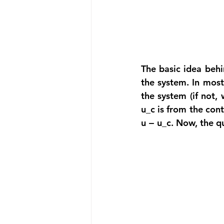
The basic idea behi
the system. In most
the system (if not, 
u_c is from the cont
u − u_c. Now, the q