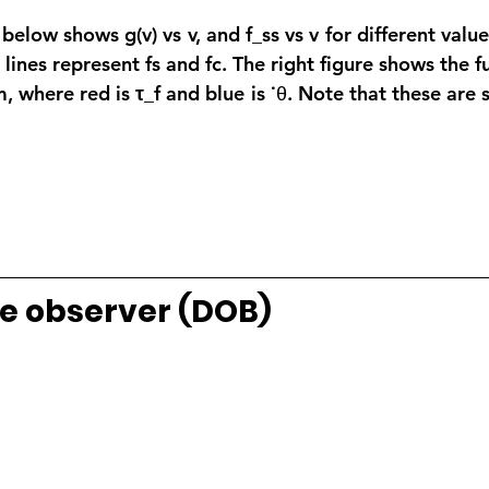
below shows g(v) vs v, and f_ss vs v for different values
l lines represent fs and fc. The right figure shows the 
m, where red is
 τ_f
 and blue is ˙θ. Note that these are 
e observer (DOB)