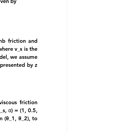
iven by
b friction and 
here v_s is the 
odel, we assume 
epresented by z 
scous friction 
s, α) = (1, 0.5, 
m 
(θ_1, θ_2
), to 