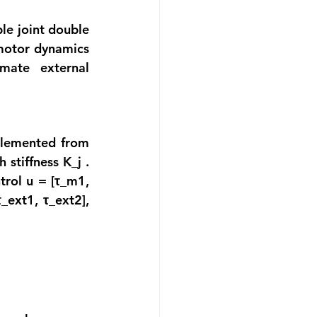
le joint double 
motor dynamics 
ate external 
plemented from 
stiffness K_j . 
ntrol u =
 [τ_m1, 
τ_
ext1, 
τ_
ext2], 