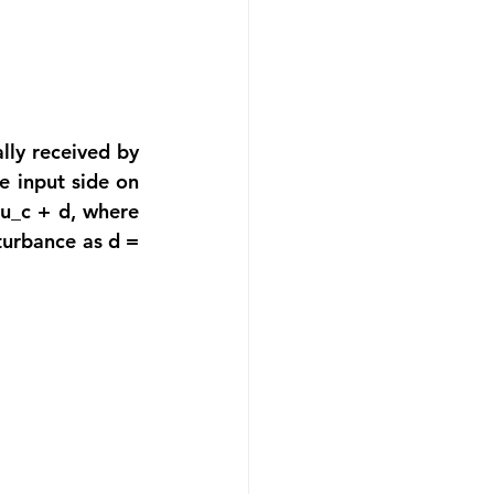
ly received by 
 input side on 
 u_c + d, where 
turbance as d = 