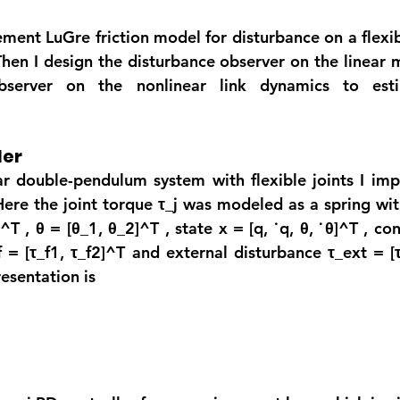
lement LuGre friction model for disturbance on a flexib
en I design the disturbance observer on the linear 
server on the nonlinear link dynamics to estim
ler
ar double-pendulum system with flexible joints I im
Here the joint torque 
τ_j
 was modeled as a spring with 
^T , 
θ = [θ_1, θ_2]^
T , state x = [q, ˙q, 
θ, ˙θ]^T 
, co
f = [τ_f1, τ_f2]^T
 and external disturbance 
τ_
ext = [
esentation is