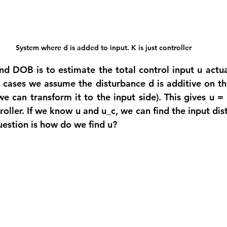
System where d is added to input. K is just controller
nd DOB is to estimate the total control input u actual
 cases we assume the disturbance d is additive on the
we can transform it to the input side). This gives u =
roller. If we know u and u_c, we can find the input dis
uestion is how do we find u?