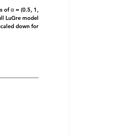
 of α = (0.5, 1, 
full LuGre model 
scaled down for 