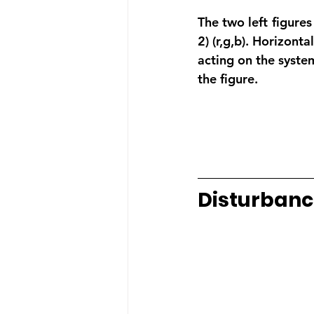
The two left figures 
2) (r,g,b). Horizonta
acting on the syste
the figure.
Disturbanc