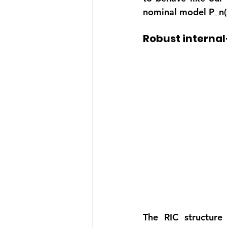
nominal model P_n(s
Robust interna
The RIC structure