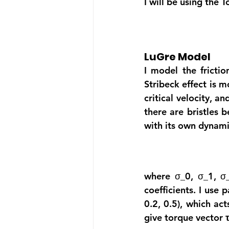
I will be using the 
LuGre Model
I model the frictio
Stribeck effect is m
critical velocity, 
there are bristles b
with its own dynami
where σ_0, σ_1, σ_2
coefficients. I use p
0.2, 0.5), which ac
give torque vector
 