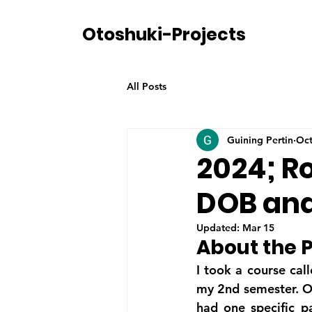
Otoshuki-Projects
All Posts
Guining Pertin
Oct
2024; Ro
DOB and
Updated:
Mar 15
About the P
I took a course cal
my 2nd semester. O
had one specific p