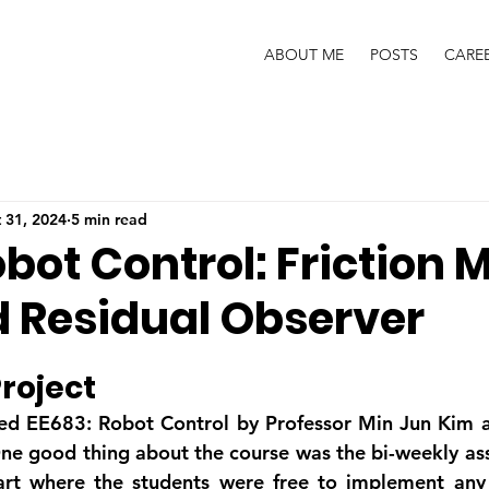
ABOUT ME
POSTS
CARE
 31, 2024
5 min read
bot Control: Friction 
 Residual Observer
roject
led EE683: Robot Control by Professor Min Jun Kim a
ne good thing about the course was the bi-weekly as
art where the students were free to implement any 