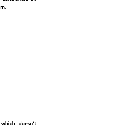
em.
which doesn’t 