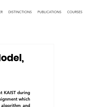
ER
DISTINCTIONS
PUBLICATIONS
COURSES
Model,
t KAIST during 
signment which 
algorithm and 