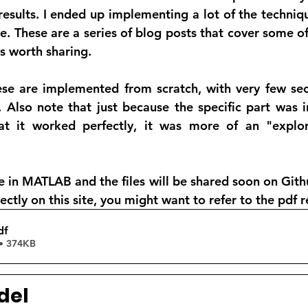
results. I ended up implementing a lot of the techniq
e. These are a series of blog posts that cover some of
was worth sharing. 
ese are implemented from scratch, with very few sect
lso note that just because the specific part was in 
t it worked perfectly, it was more of an "explora
 in MATLAB and the files will be shared soon on Githu
ectly on this site, you might want to refer to the pdf 
df
• 374KB
del