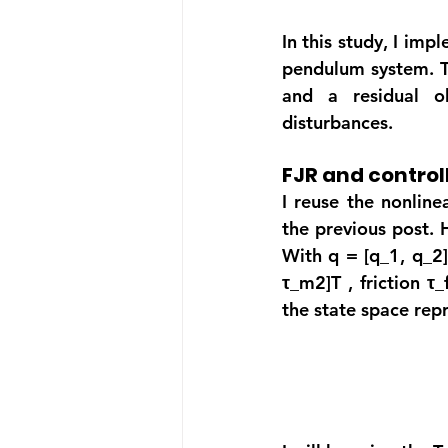
In this study, I imp
pendulum system. Th
and a residual ob
disturbances.
FJR and control
I reuse the nonline
the previous post. 
With q = [q_1, q_2]
τ_m2]T
 , friction 
τ_
the state space repr