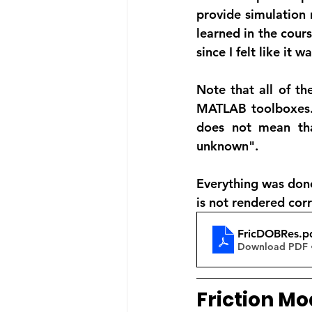
provide simulation 
learned in the cours
since I felt like it 
Note that all of th
MATLAB toolboxes. A
does not mean tha
unknown".
Everything was done
is not rendered corr
FricDOBRes
.p
Download PDF 
Friction Mo