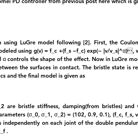
Tomei PD controller from previous post here which is g
n using LuGre model following [2]. First, the Coulom
odeled using g(v) = f_c +(f_s −f_c) exp(− |v/v_s|^α), w
and α controls the shape of the effect. Now in LuGre m
etween the surfaces in contact. The bristle state is r
cs and the final model is given as
 are bristle stiffness, damping(from bristles) and vi
arameters (σ_0, σ_1, σ_2) = (102, 0.9, 0.1), (f_c, f_s, v_
ts independently on each joint of the double pendulu
τ_f
 .