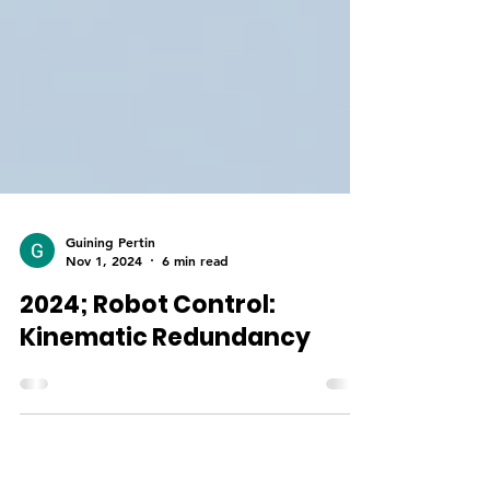
Guining Pertin
Nov 1, 2024
6 min read
2024; Robot Control:
Kinematic Redundancy