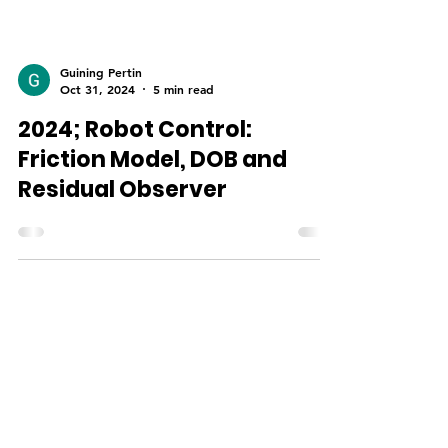
Guining Pertin
Oct 31, 2024
5 min read
2024; Robot Control:
Friction Model, DOB and
Residual Observer